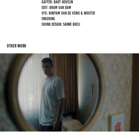
Gaffer: Bart Hoveijn
Edit: Bram van Dam
VFX: Biniyam van de Venis & Wouter
Engering
Sound design: Sanne Breij
OTHER WORK
RESTER
2026