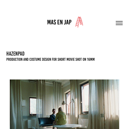
HAZENPAD
PRODUCTION AND COSTUME DESIGN FOR Short movie shot on 16mm