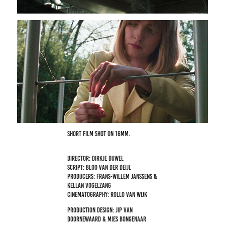
Short film shot on 16mm.
Director: Dirkje Duwel
Script: Bloo van der Deijl
Producers: Frans-Willem Janssens &
Kellan Vogelzang
Cinematography: Rollo van Wijk
Production design: Jip van
Doornewaard & Mies Bongenaar